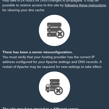
may take 8-24 hours for DNS changes to propagate. It may be
possible to restore access to this site by
following these instructions
for clearing your dns cache.
There has been a server misconfiguration.
You must verify that your hosting provider has the correct IP
address configured for your Apache settings and DNS records. A
restart of Apache may be required for new settings to take effect.
The site may have moved to a different server.