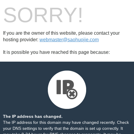
SORRY!
If you are the owner of this website, please contact your
hosting provider:
webmaster@saohuojie.com
It is possible you have reached this page because:
The IP address has changed.
The IP address for this domain may have changed recently. Check
your DNS settings to verify that the domain is set up correctly. It